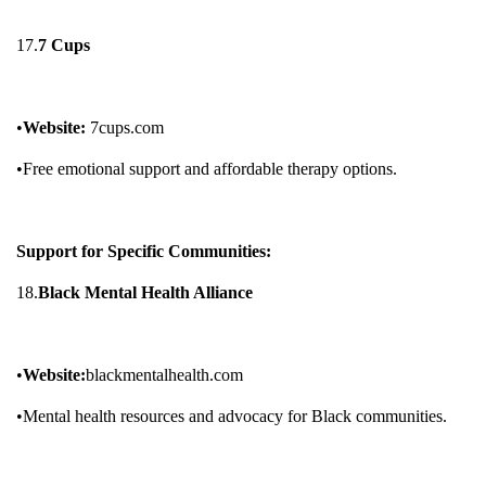
17.
7 Cups
•
Website:
7cups.com
•Free emotional support and affordable therapy options.
Support for Specific Communities:
18.
Black Mental Health Alliance
•
Website:
blackmentalhealth.com
•Mental health resources and advocacy for Black communities.