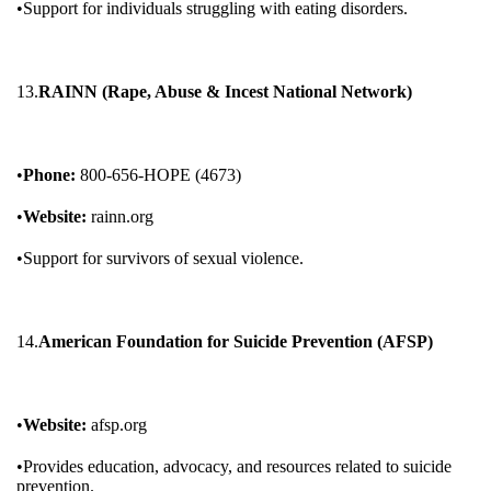
•Support for individuals struggling with eating disorders.
13.
RAINN (Rape, Abuse & Incest National Network)
•
Phone:
800-656-HOPE (4673)
•
Website:
rainn.org
•Support for survivors of sexual violence.
14.
American Foundation for Suicide Prevention (AFSP)
•
Website:
afsp.org
•Provides education, advocacy, and resources related to suicide
prevention.