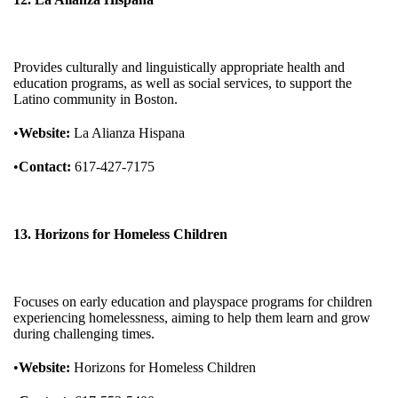
Provides culturally and linguistically appropriate health and
education programs, as well as social services, to support the
Latino community in Boston.
•
Website:
La Alianza Hispana
•
Contact:
617-427-7175
13. Horizons for Homeless Children
Focuses on early education and playspace programs for children
experiencing homelessness, aiming to help them learn and grow
during challenging times.
•
Website:
Horizons for Homeless Children