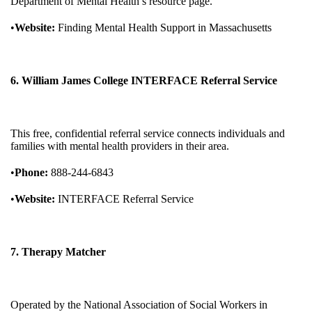
Department of Mental Health’s resource page.
•
Website:
Finding Mental Health Support in Massachusetts
6. William James College INTERFACE Referral Service
This free, confidential referral service connects individuals and
families with mental health providers in their area.
•
Phone:
888-244-6843
•
Website:
INTERFACE Referral Service
7. Therapy Matcher
Operated by the National Association of Social Workers in