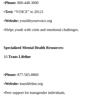
•
Phone:
800-448-3000
•
Text:
“VOICE” to 20121
•
Website:
yourlifeyourvoice.org
•Helps youth with crisis and emotional challenges.
Specialized Mental Health Resources:
10.
Trans Lifeline
•
Phone:
877-565-8860
•
Website:
translifeline.org
•Peer support for transgender individuals.