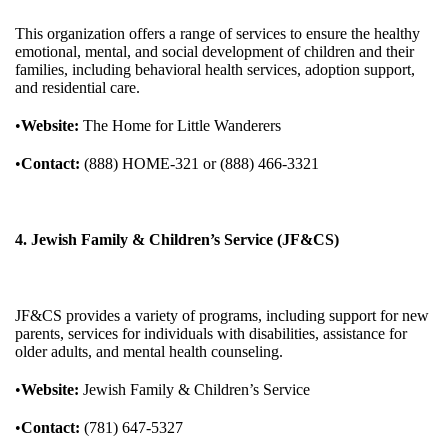
This organization offers a range of services to ensure the healthy
emotional, mental, and social development of children and their
families, including behavioral health services, adoption support,
and residential care.
•
Website:
The Home for Little Wanderers
•
Contact:
(888) HOME-321 or (888) 466-3321
4. Jewish Family & Children’s Service (JF&CS)
JF&CS provides a variety of programs, including support for new
parents, services for individuals with disabilities, assistance for
older adults, and mental health counseling.
•
Website:
Jewish Family & Children’s Service
•
Contact:
(781) 647-5327