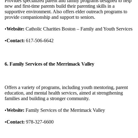
Provides specialized parent and family programs designed to help
new and first-time parents build their parenting skills in a
supportive environment. Also offers elder outreach programs to
provide companionship and support to seniors.
•
Website:
Catholic Charities Boston – Family and Youth Services
•
Contact:
617-506-6642
6. Family Services of the Merrimack Valley
Offers a variety of programs, including youth mentoring, parent
education, and mental health services, aimed at strengthening
families and building a stronger community.
•
Website:
Family Services of the Merrimack Valley
•
Contact:
978-327-6600