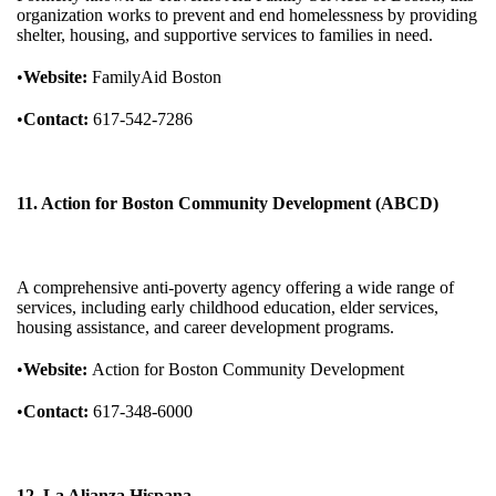
organization works to prevent and end homelessness by providing
shelter, housing, and supportive services to families in need.
•
Website:
FamilyAid Boston
•
Contact:
617-542-7286
11. Action for Boston Community Development (ABCD)
A comprehensive anti-poverty agency offering a wide range of
services, including early childhood education, elder services,
housing assistance, and career development programs.
•
Website:
Action for Boston Community Development
•
Contact:
617-348-6000
12. La Alianza Hispana