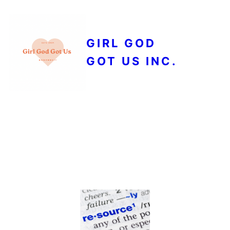
GIRL GOD
GOT US INC.