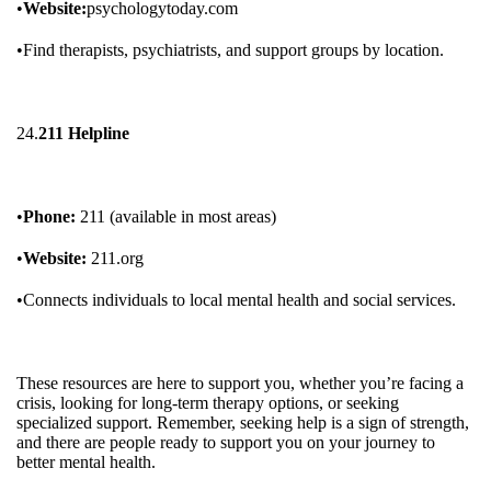
•
Website:
psychologytoday.com
•Find therapists, psychiatrists, and support groups by location.
24.
211 Helpline
•
Phone:
211 (available in most areas)
•
Website:
211.org
•Connects individuals to local mental health and social services.
These resources are here to support you, whether you’re facing a
crisis, looking for long-term therapy options, or seeking
specialized support. Remember, seeking help is a sign of strength,
and there are people ready to support you on your journey to
better mental health.