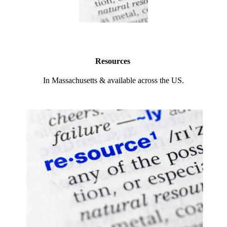
Resources
In Massachusetts & available across the US.