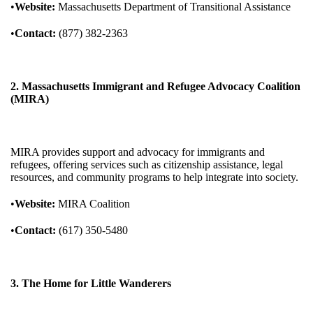
•
Website:
Massachusetts Department of Transitional Assistance
•
Contact:
(877) 382-2363
2. Massachusetts Immigrant and Refugee Advocacy Coalition
(MIRA)
MIRA provides support and advocacy for immigrants and
refugees, offering services such as citizenship assistance, legal
resources, and community programs to help integrate into society.
•
Website:
MIRA Coalition
•
Contact:
(617) 350-5480
3. The Home for Little Wanderers