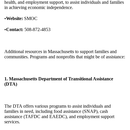
health, and employment support, to assist individuals and families
in achieving economic independence.
•
Website:
SMOC
•
Contact:
508-872-4853
Additional resources in Massachusetts to support families and
communities. Programs and nonprofits that might be of assistance:
1. Massachusetts Department of Transitional Assistance
(DTA)
The DTA offers various programs to assist individuals and
families in need, including food assistance (SNAP), cash
assistance (TAFDC and EAEDC), and employment support
services.