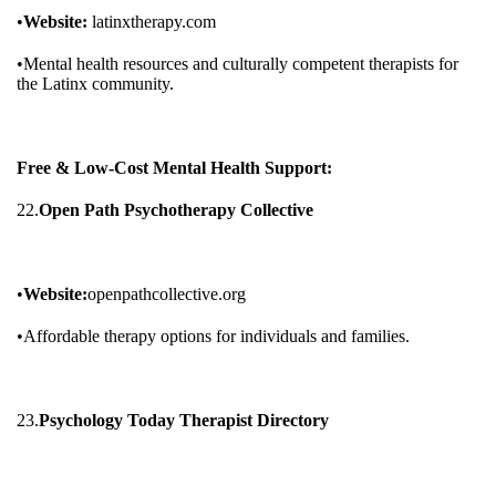
•
Website:
latinxtherapy.com
•Mental health resources and culturally competent therapists for
the Latinx community.
Free & Low-Cost Mental Health Support:
22.
Open Path Psychotherapy Collective
•
Website:
openpathcollective.org
•Affordable therapy options for individuals and families.
23.
Psychology Today Therapist Directory