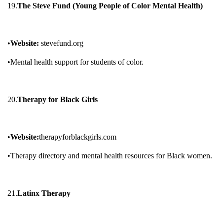
19.
The Steve Fund (Young People of Color Mental Health)
•
Website:
stevefund.org
•Mental health support for students of color.
20.
Therapy for Black Girls
•
Website:
therapyforblackgirls.com
•Therapy directory and mental health resources for Black women.
21.
Latinx Therapy