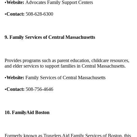
•
Website:
Advocates Family Support Centers
•
Contact:
508-628-6300
9. Family Services of Central Massachusetts
Provides programs such as parent education, childcare resources,
and elder services to support families in Central Massachusetts.
•
Website:
Family Services of Central Massachusetts
•
Contact:
508-756-4646
10. FamilyAid Boston
Formerly known as Travelers Aid Family Services of Boston, this