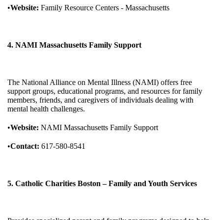
•
Website:
Family Resource Centers - Massachusetts
4. NAMI Massachusetts Family Support
The National Alliance on Mental Illness (NAMI) offers free
support groups, educational programs, and resources for family
members, friends, and caregivers of individuals dealing with
mental health challenges.
•
Website:
NAMI Massachusetts Family Support
•
Contact:
617-580-8541
5. Catholic Charities Boston – Family and Youth Services