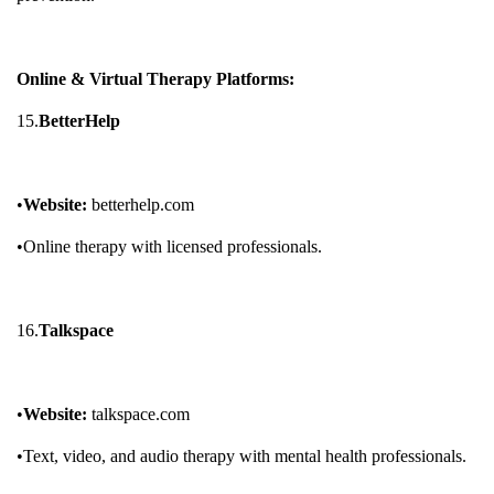
Online & Virtual Therapy Platforms:
15.
BetterHelp
•
Website:
betterhelp.com
•Online therapy with licensed professionals.
16.
Talkspace
•
Website:
talkspace.com
•Text, video, and audio therapy with mental health professionals.