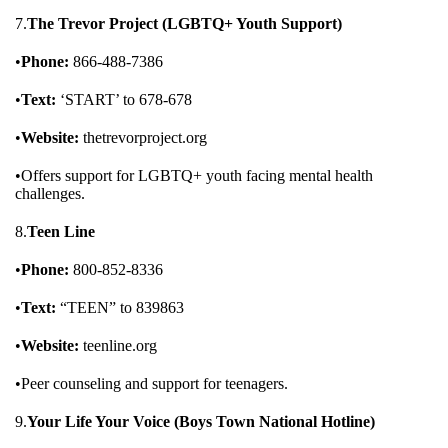
7.
The Trevor Project (LGBTQ+ Youth Support)
•
Phone:
866-488-7386
•
Text:
‘START’ to 678-678
•
Website:
thetrevorproject.org
•Offers support for LGBTQ+ youth facing mental health
challenges.
8.
Teen Line
•
Phone:
800-852-8336
•
Text:
“TEEN” to 839863
•
Website:
teenline.org
•Peer counseling and support for teenagers.
9.
Your Life Your Voice (Boys Town National Hotline)