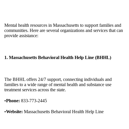
Mental health resources in Massachusetts to support families and
communities. Here are several organizations and services that can
provide assistance:
1. Massachusetts Behavioral Health Help Line (BHHL)
The BHHL offers 24/7 support, connecting individuals and
families to a wide range of mental health and substance use
treatment services across the state.
•
Phone:
833-773-2445
•
Website:
Massachusetts Behavioral Health Help Line