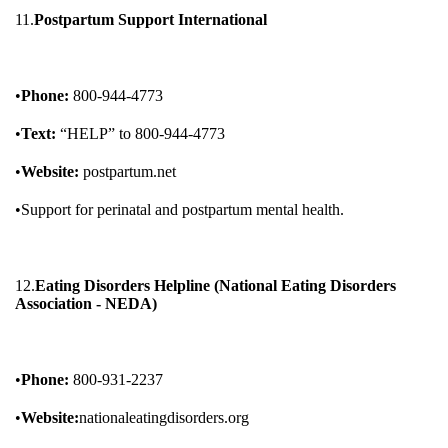
11.
Postpartum Support International
•
Phone:
800-944-4773
•
Text:
“HELP” to 800-944-4773
•
Website:
postpartum.net
•Support for perinatal and postpartum mental health.
12.
Eating Disorders Helpline (National Eating Disorders
Association - NEDA)
•
Phone:
800-931-2237
•
Website:
nationaleatingdisorders.org