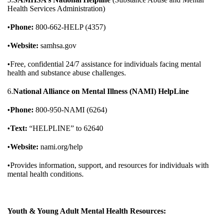
Health Services Administration)
•
Phone:
800-662-HELP (4357)
•
Website:
samhsa.gov
•Free, confidential 24/7 assistance for individuals facing mental
health and substance abuse challenges.
6.
National Alliance on Mental Illness (NAMI) HelpLine
•
Phone:
800-950-NAMI (6264)
•
Text:
“HELPLINE” to 62640
•
Website:
nami.org/help
•Provides information, support, and resources for individuals with
mental health conditions.
Youth & Young Adult Mental Health Resources: