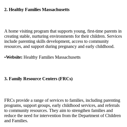
2. Healthy Families Massachusetts
A home visiting program that supports young, first-time parents in
creating stable, nurturing environments for their children. Services
include parenting skills development, access to community
resources, and support during pregnancy and early childhood.
•
Website:
Healthy Families Massachusetts
3. Family Resource Centers (FRCs)
FRCs provide a range of services to families, including parenting
programs, support groups, early childhood services, and referrals
to community resources. They aim to strengthen families and
reduce the need for intervention from the Department of Children
and Families.