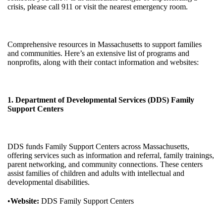
crisis, please call 911 or visit the nearest emergency room.
Comprehensive resources in Massachusetts to support families
and communities. Here’s an extensive list of programs and
nonprofits, along with their contact information and websites:
1. Department of Developmental Services (DDS) Family
Support Centers
DDS funds Family Support Centers across Massachusetts,
offering services such as information and referral, family trainings,
parent networking, and community connections. These centers
assist families of children and adults with intellectual and
developmental disabilities.
•
Website:
DDS Family Support Centers