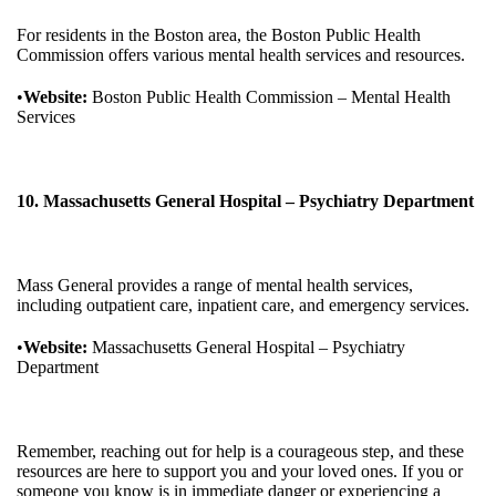
For residents in the Boston area, the Boston Public Health
Commission offers various mental health services and resources.
•
Website:
Boston Public Health Commission – Mental Health
Services
10. Massachusetts General Hospital – Psychiatry Department
Mass General provides a range of mental health services,
including outpatient care, inpatient care, and emergency services.
•
Website:
Massachusetts General Hospital – Psychiatry
Department
Remember, reaching out for help is a courageous step, and these
resources are here to support you and your loved ones. If you or
someone you know is in immediate danger or experiencing a