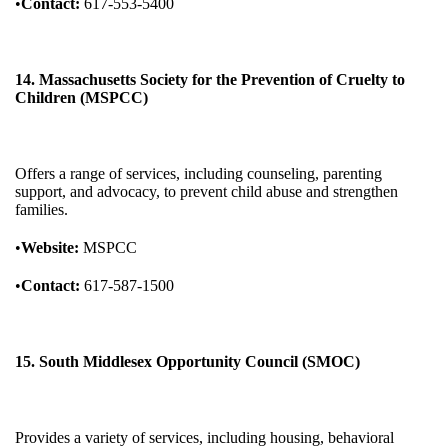
•
Contact:
617-553-5400
14. Massachusetts Society for the Prevention of Cruelty to
Children (MSPCC)
Offers a range of services, including counseling, parenting
support, and advocacy, to prevent child abuse and strengthen
families.
•
Website:
MSPCC
•
Contact:
617-587-1500
15. South Middlesex Opportunity Council (SMOC)
Provides a variety of services, including housing, behavioral