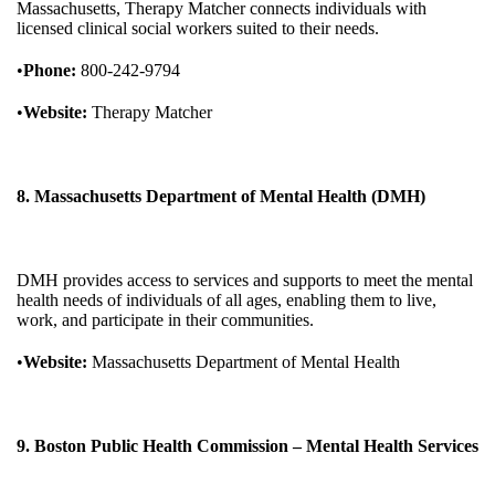
Massachusetts, Therapy Matcher connects individuals with
licensed clinical social workers suited to their needs.
•
Phone:
800-242-9794
•
Website:
Therapy Matcher
8. Massachusetts Department of Mental Health (DMH)
DMH provides access to services and supports to meet the mental
health needs of individuals of all ages, enabling them to live,
work, and participate in their communities.
•
Website:
Massachusetts Department of Mental Health
9. Boston Public Health Commission – Mental Health Services