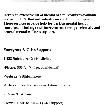
Here’s an extensive list of mental health resources available
across the U.S. that individuals can contact for support.
These services provide help for various mental health
concerns, including crisis intervention, therapy referrals, and
general mental wellness support.
Emergency & Crisis Support:
1.
988 Suicide & Crisis Lifeline
•
Phone:
988 (24/7, free, confidential)
•
Website:
988lifeline.org
•Offers support for people in distress or crisis.
2.
Crisis Text Line
•
Text:
HOME to 741741 (24/7 support)