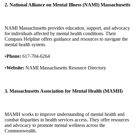
2. National Alliance on Mental Illness (NAMI) Massachusetts
NAMI Massachusetts provides education, support, and advocacy
for individuals affected by mental health conditions. Their
Compass Helpline offers guidance and resources to navigate the
mental health system.
•
Phone:
617-704-6264
•
Website:
NAMI Massachusetts Resource Directory
3. Massachusetts Association for Mental Health (MAMH)
MAMH works to improve understanding of mental health and
combat disparities in health services access. They offer resources
and advocacy to promote mental wellness across the
Commonwealth.