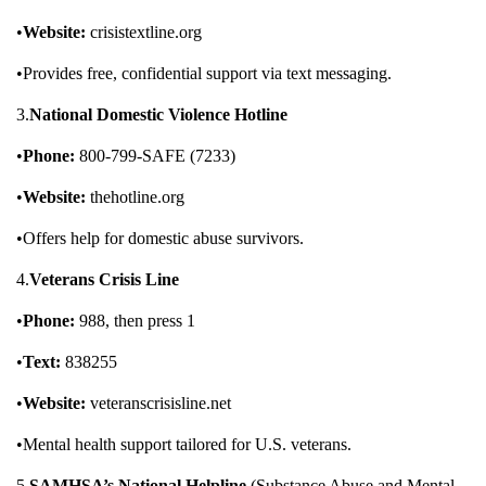
•
Website:
crisistextline.org
•Provides free, confidential support via text messaging.
3.
National Domestic Violence Hotline
•
Phone:
800-799-SAFE (7233)
•
Website:
thehotline.org
•Offers help for domestic abuse survivors.
4.
Veterans Crisis Line
•
Phone:
988, then press 1
•
Text:
838255
•
Website:
veteranscrisisline.net
•Mental health support tailored for U.S. veterans.
5.
SAMHSA’s National Helpline
(Substance Abuse and Mental