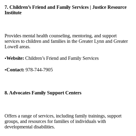
7. Children’s Friend and Family Services | Justice Resource
Institute
Provides mental health counseling, mentoring, and support
services to children and families in the Greater Lynn and Greater
Lowell areas.
•
Website:
Children’s Friend and Family Services
•
Contact:
978-744-7905
8. Advocates Family Support Centers
Offers a range of services, including family trainings, support
groups, and resources for families of individuals with
developmental disabilities.