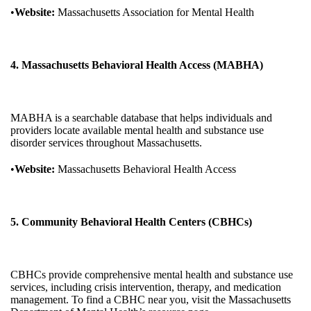
•
Website:
Massachusetts Association for Mental Health
4. Massachusetts Behavioral Health Access (MABHA)
MABHA is a searchable database that helps individuals and
providers locate available mental health and substance use
disorder services throughout Massachusetts.
•
Website:
Massachusetts Behavioral Health Access
5. Community Behavioral Health Centers (CBHCs)
CBHCs provide comprehensive mental health and substance use
services, including crisis intervention, therapy, and medication
management. To find a CBHC near you, visit the Massachusetts