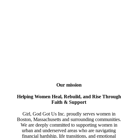
Our mission
Helping Women Heal, Rebuild, and Rise Through
Faith & Support
Girl, God Got Us Inc. proudly serves women in
Boston, Massachusetts and surrounding communities.
We are deeply committed to supporting women in
urban and underserved areas who are navigating
financial hardship, life transitions, and emotional