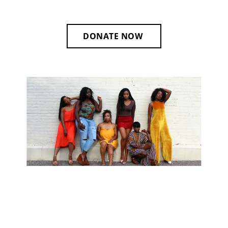
DONATE NOW