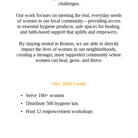
challenges.
Our work focuses on meeting the real, everyday needs
of women in our local community—providing access
to essential hygiene products, safe spaces for healing,
and faith-based support that uplifts and empowers.
By staying rooted in Boston, we are able to directly
impact the lives of women in our neighborhoods,
creating a stronger, more supported community where
women can heal, grow, and thrive.
Our 2026 Goals
:
Serve 100+ women
Distribute 500 hygiene kits
Host 12 empowerment workshops