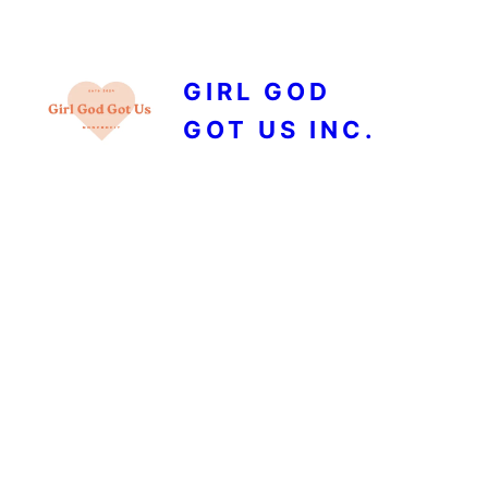
GIRL GOD
GOT US INC.